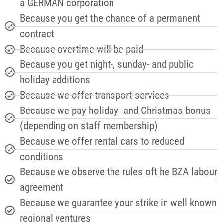
a GERMAN corporation
Because you get the chance of a permanent
contract
Because overtime will be paid
Because you get night-, sunday- and public
holiday additions
Because we offer transport services
Because we pay holiday- and Christmas bonus
(depending on staff membership)
Because we offer rental cars to reduced
conditions
Because we observe the rules oft he BZA labour
agreement
Because we guarantee your strike in well known
regional ventures