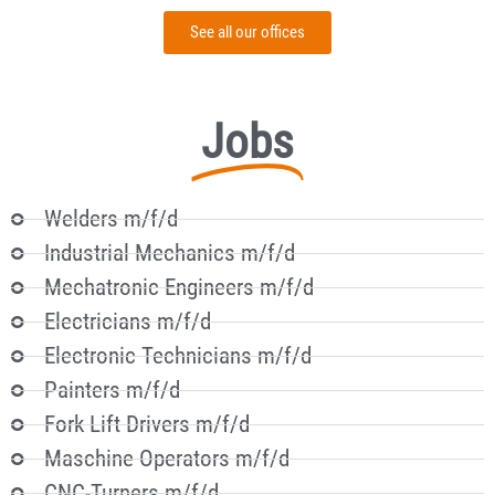
See all our offices
Jobs
Welders m/f/d
Industrial Mechanics m/f/d
Mechatronic Engineers m/f/d
Electricians m/f/d
Electronic Technicians m/f/d
Painters m/f/d
Fork Lift Drivers m/f/d
Maschine Operators m/f/d
CNC-Turners m/f/d