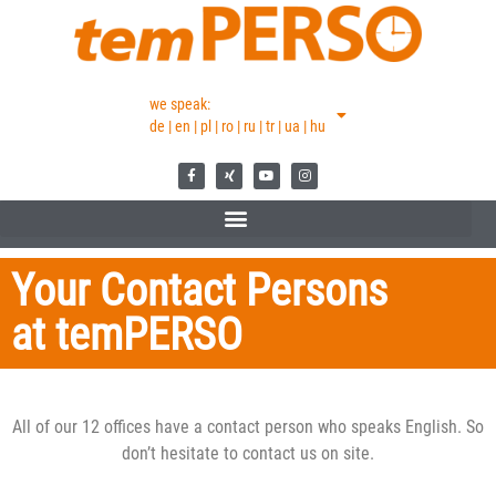
we speak:
de | en | pl | ro | ru | tr | ua | hu
Your Contact Persons
at temPERSO
All of our 12 offices have a contact person who speaks English. So
don’t hesitate to contact us on site.